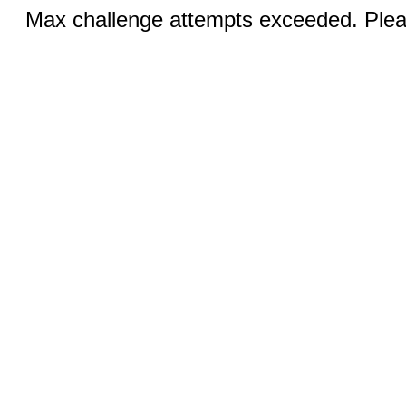
Max challenge attempts exceeded. Pleas