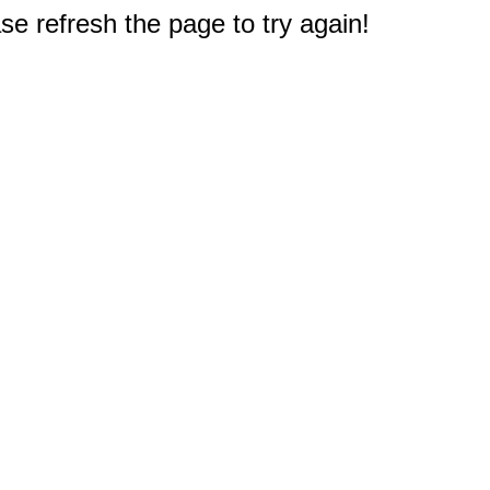
e refresh the page to try again!