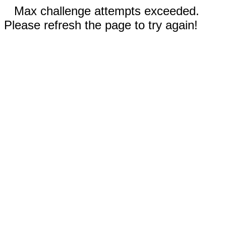
Max challenge attempts exceeded.
Please refresh the page to try again!