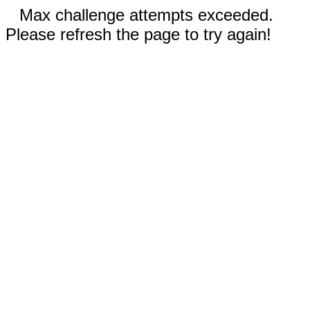
Max challenge attempts exceeded.
Please refresh the page to try again!