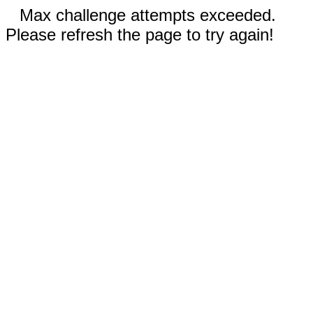
Max challenge attempts exceeded.
Please refresh the page to try again!