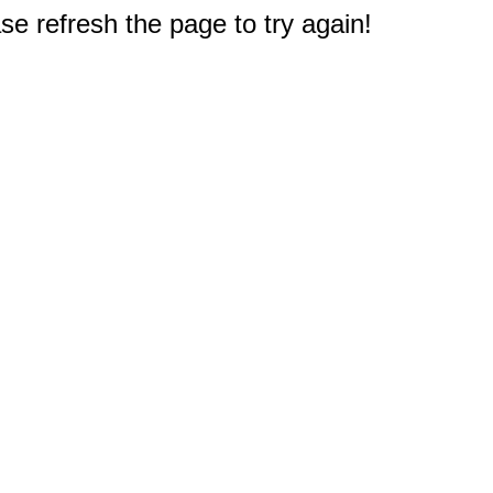
e refresh the page to try again!