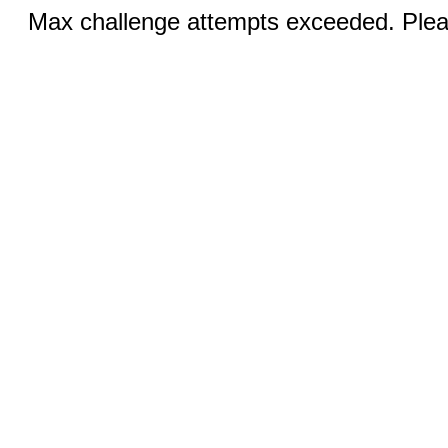
Max challenge attempts exceeded. Pleas