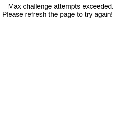
Max challenge attempts exceeded.
Please refresh the page to try again!