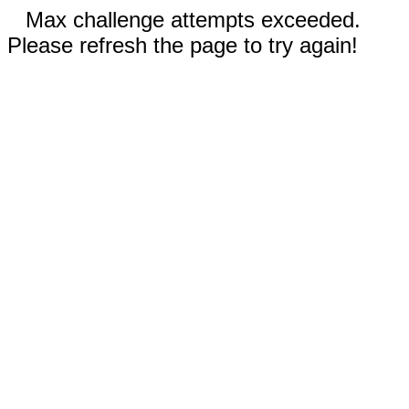
Max challenge attempts exceeded.
Please refresh the page to try again!