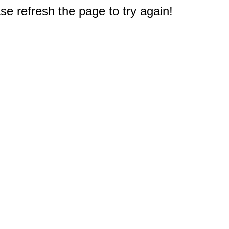
e refresh the page to try again!