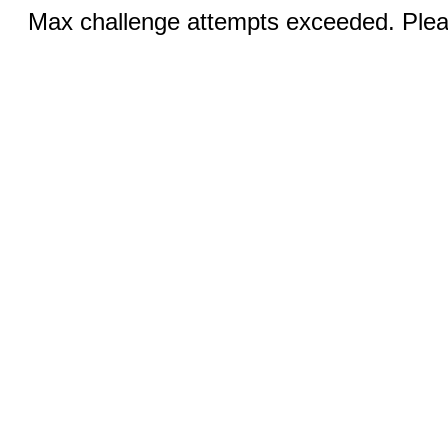
Max challenge attempts exceeded. Pleas