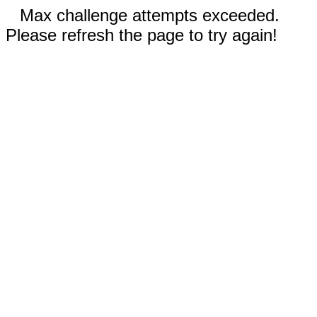
Max challenge attempts exceeded.
Please refresh the page to try again!