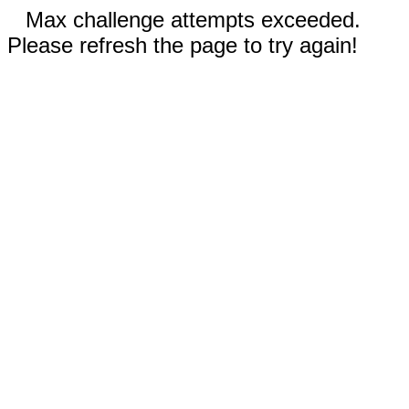
Max challenge attempts exceeded.
Please refresh the page to try again!