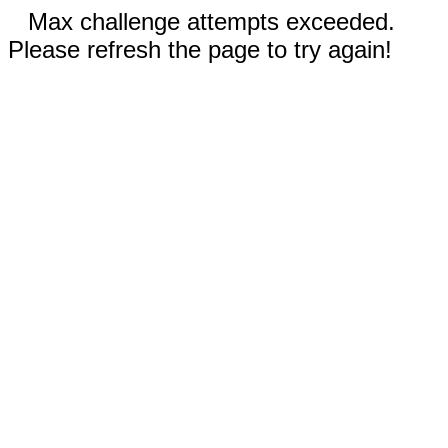
Max challenge attempts exceeded.
Please refresh the page to try again!