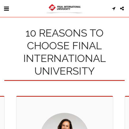
10 REASONS TO
CHOOSE FINAL
INTERNATIONAL
UNIVERSITY