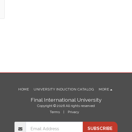
HOME
UNIVERSITY INDUCTION CATALOG
MORE
Final International University
Copyright © 2026 All rights reserved
Terms
|
Privacy
SUBSCRIBE