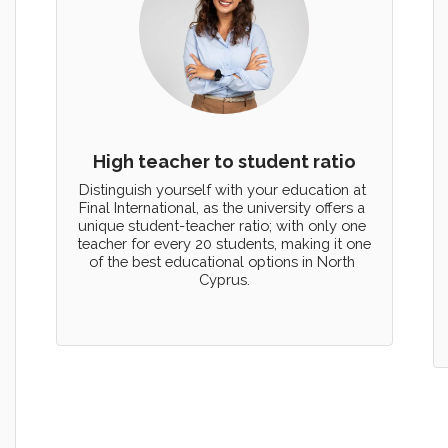
High teacher to student ratio
Distinguish yourself with your education at 
Final International, as the university offers a 
unique student-teacher ratio; with only one 
teacher for every 20 students, making it one 
of the best educational options in North 
Cyprus.