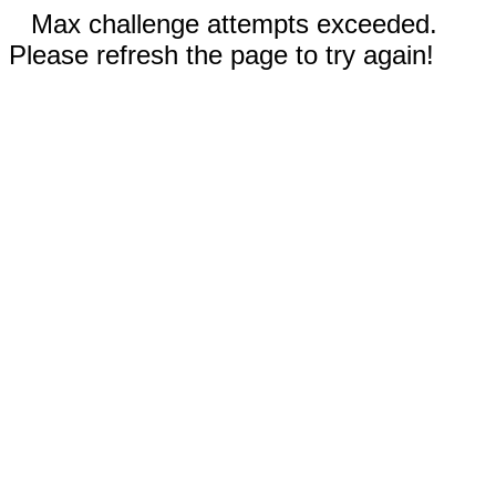
Max challenge attempts exceeded.
Please refresh the page to try again!