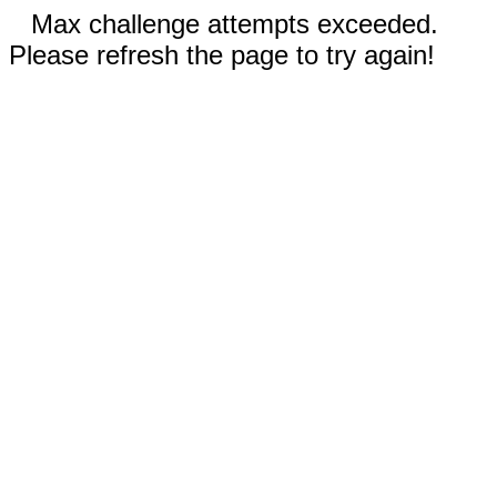
Max challenge attempts exceeded.
Please refresh the page to try again!